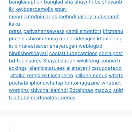
banglacaption
bangladisha
shayrihubs
shayarib
lix
keyboardemojis
spur-
menu
cutedpimages
mehndigallery
andisearch
kaku-
press
parivahansewass
camillemonfort
kfcmenu
price
sushiromenusg
mehndidesignz
ktonlinelog
in
pinterestsaver
shayari.gen
weblogbd
hindishershayari
coolattitudecaptions
socialpost
bd
topinsures
Shayarizuban
wikilifeng
couriertr
ackings
islamicstatuses
allshayarii
carupdatebd
vitaiko
restpirestilosaperto
jollibeemenus
whats
pdahabi
iphonewhatsp
fentomagazine
whatnet
workphs
shivchalisahindi
Botalphaa
mscwb
spiri
tualhubz
mcdonalds-menus