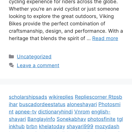
cycling experience for riders across the globe.
Whether you’re an avid cyclist or just someone
looking to explore the great outdoors, Viking
Bikes provide the perfect combination of
craftsmanship, design, and performance. With a
heritage that blends the spirit of …
Read more
Categories
Uncategorized
Leave a comment
scholarshipsads
wikireplies
Repliescorner
Rtpsb
ihar
buscadordeestatus
aloneshayari
Photosmi
nt
apnee-tv
dictionaryhindi
Vnrom
english-
shayari
Banglayinfo
Sonekabhav
photosfinite
tgl
inkhub
brbn
khelatoday
shayari999
mozydash