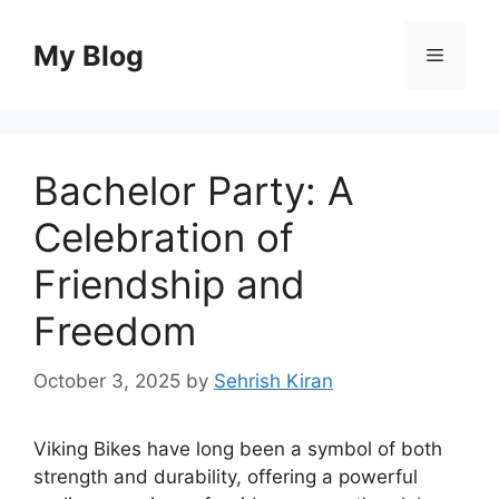
Skip
to
My Blog
Menu
content
Bachelor Party: A
Celebration of
Friendship and
Freedom
October 3, 2025
by
Sehrish Kiran
Viking Bikes have long been a symbol of both
strength and durability, offering a powerful